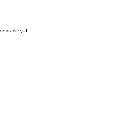
he public yet.