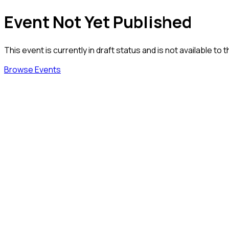
Event Not Yet Published
This event is currently in draft status and is not available to t
Browse Events