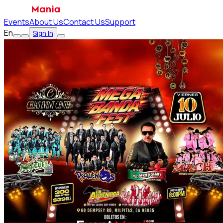
Events
About Us
Contact Us
Support
En
Sign In