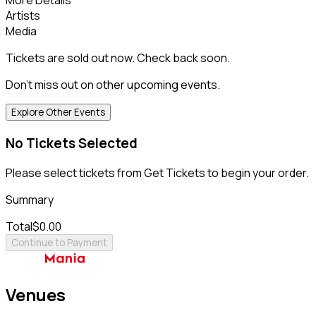
Artists
Media
Tickets are sold out now. Check back soon.
Don't miss out on other upcoming events.
Explore Other Events
No Tickets Selected
Please select tickets from Get Tickets to begin your order.
Summary
Total
$0.00
Continue to Payment
Venues