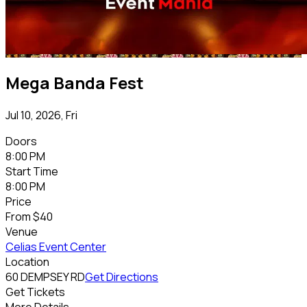
Mega Banda Fest
Jul 10, 2026, Fri
Doors
8:00 PM
Start Time
8:00 PM
Price
From
$40
Venue
Celias Event Center
Location
60 DEMPSEY RD
Get Directions
Get Tickets
More Details