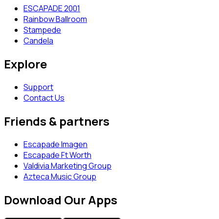
ESCAPADE 2001
Rainbow Ballroom
Stampede
Candela
Explore
Support
Contact Us
Friends & partners
Escapade Imagen
Escapade Ft Worth
Valdivia Marketing Group
Azteca Music Group
Download Our Apps