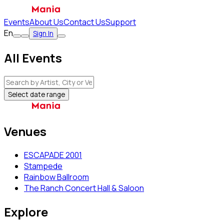
Events
About Us
Contact Us
Support
En
Sign In
All Events
Select date range
Venues
ESCAPADE 2001
Stampede
Rainbow Ballroom
The Ranch Concert Hall & Saloon
Explore