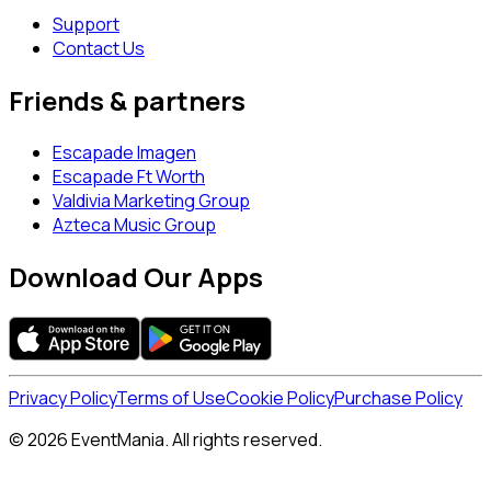
Support
Contact Us
Friends & partners
Escapade Imagen
Escapade Ft Worth
Valdivia Marketing Group
Azteca Music Group
Download Our Apps
Privacy Policy
Terms of Use
Cookie Policy
Purchase Policy
© 2026 EventMania. All rights reserved.