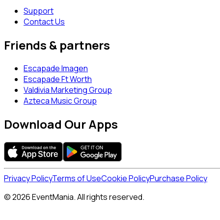
Support
Contact Us
Friends & partners
Escapade Imagen
Escapade Ft Worth
Valdivia Marketing Group
Azteca Music Group
Download Our Apps
Privacy Policy
Terms of Use
Cookie Policy
Purchase Policy
© 2026 EventMania. All rights reserved.