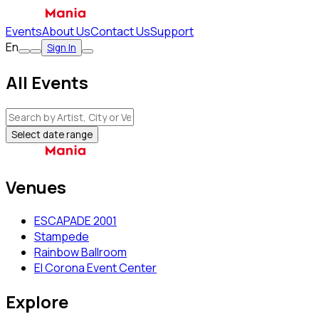
Events
About Us
Contact Us
Support
En
Sign In
All Events
Select date range
Venues
ESCAPADE 2001
Stampede
Rainbow Ballroom
El Corona Event Center
Explore