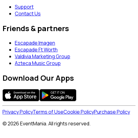
Support
Contact Us
Friends & partners
Escapade Imagen
Escapade Ft Worth
Valdivia Marketing Group
Azteca Music Group
Download Our Apps
Privacy Policy
Terms of Use
Cookie Policy
Purchase Policy
© 2026 EventMania. All rights reserved.