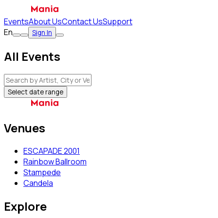
Events
About Us
Contact Us
Support
En
Sign In
All Events
Select date range
Venues
ESCAPADE 2001
Rainbow Ballroom
Stampede
Candela
Explore