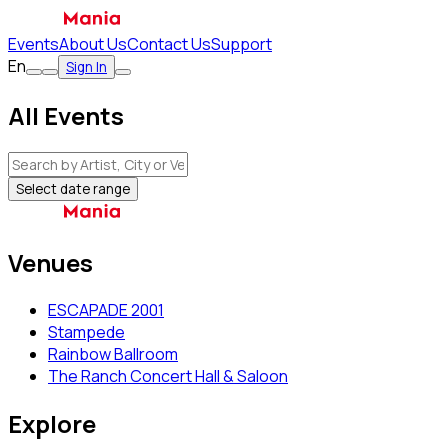
Events
About Us
Contact Us
Support
En
Sign In
All Events
Select date range
Venues
ESCAPADE 2001
Stampede
Rainbow Ballroom
The Ranch Concert Hall & Saloon
Explore