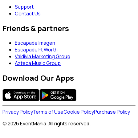
Support
Contact Us
Friends & partners
Escapade Imagen
Escapade Ft Worth
Valdivia Marketing Group
Azteca Music Group
Download Our Apps
Privacy Policy
Terms of Use
Cookie Policy
Purchase Policy
© 2026 EventMania. All rights reserved.