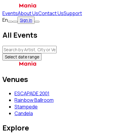
Events
About Us
Contact Us
Support
En
Sign In
All Events
Select date range
Venues
ESCAPADE 2001
Rainbow Ballroom
Stampede
Candela
Explore