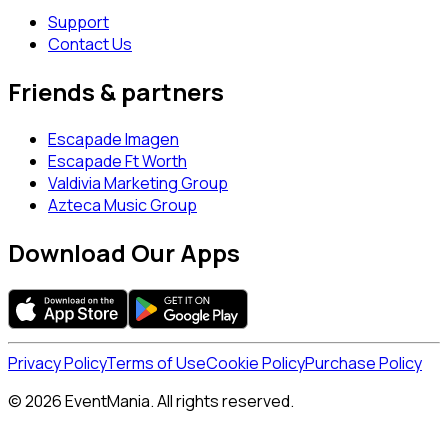
Support
Contact Us
Friends & partners
Escapade Imagen
Escapade Ft Worth
Valdivia Marketing Group
Azteca Music Group
Download Our Apps
Privacy Policy
Terms of Use
Cookie Policy
Purchase Policy
© 2026 EventMania. All rights reserved.