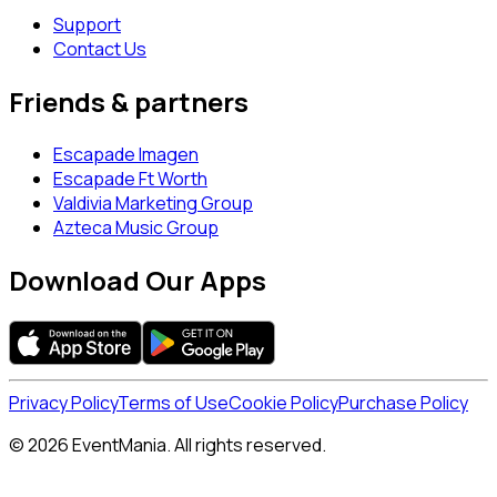
Support
Contact Us
Friends & partners
Escapade Imagen
Escapade Ft Worth
Valdivia Marketing Group
Azteca Music Group
Download Our Apps
Privacy Policy
Terms of Use
Cookie Policy
Purchase Policy
© 2026 EventMania. All rights reserved.