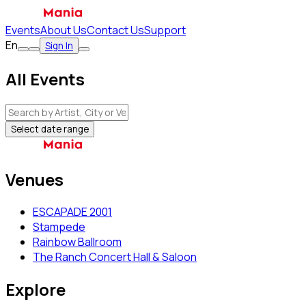
Events
About Us
Contact Us
Support
En
Sign In
All Events
Select date range
Venues
ESCAPADE 2001
Stampede
Rainbow Ballroom
The Ranch Concert Hall & Saloon
Explore