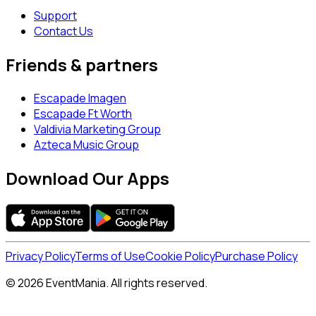
Support
Contact Us
Friends & partners
Escapade Imagen
Escapade Ft Worth
Valdivia Marketing Group
Azteca Music Group
Download Our Apps
Privacy Policy
Terms of Use
Cookie Policy
Purchase Policy
© 2026 EventMania. All rights reserved.