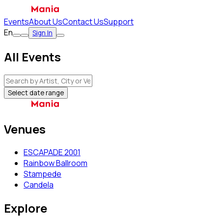
Events
About Us
Contact Us
Support
En
Sign In
All Events
Select date range
Venues
ESCAPADE 2001
Rainbow Ballroom
Stampede
Candela
Explore