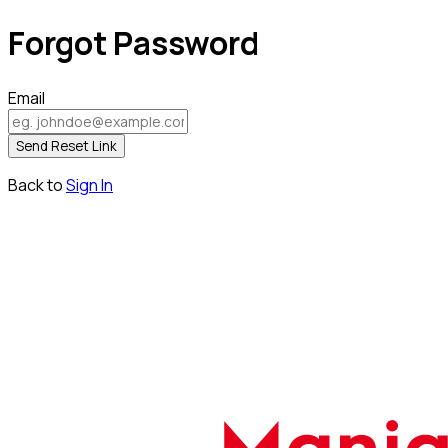
Forgot Password
Email
Send Reset Link
Back to
Sign In