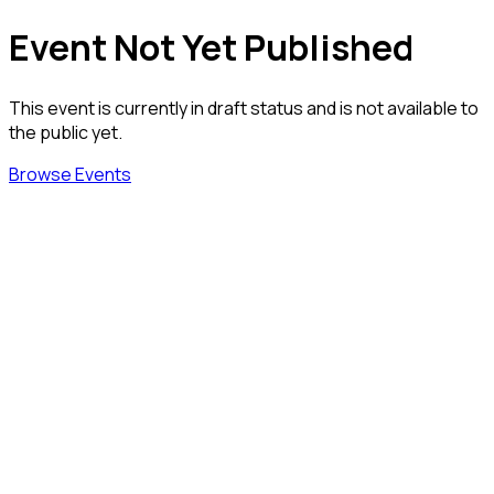
Event Not Yet Published
This event is currently in draft status and is not available to
the public yet.
Browse Events