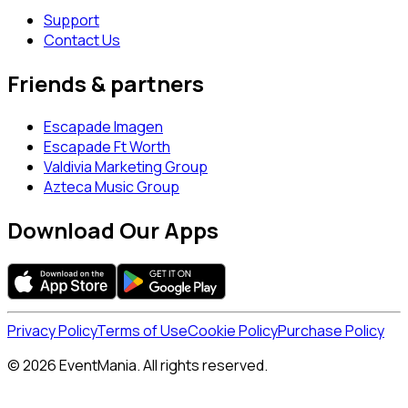
Support
Contact Us
Friends & partners
Escapade Imagen
Escapade Ft Worth
Valdivia Marketing Group
Azteca Music Group
Download Our Apps
Privacy Policy
Terms of Use
Cookie Policy
Purchase Policy
© 2026 EventMania. All rights reserved.