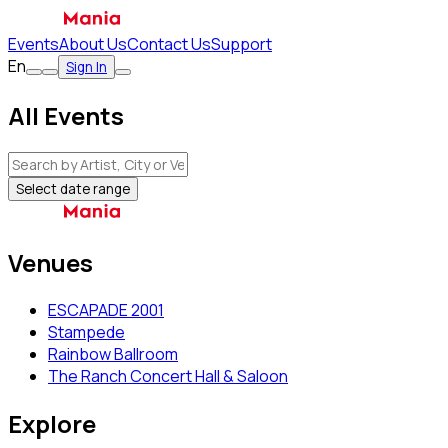
Events
About Us
Contact Us
Support
En
Sign In
All Events
Select date range
Venues
ESCAPADE 2001
Stampede
Rainbow Ballroom
The Ranch Concert Hall & Saloon
Explore