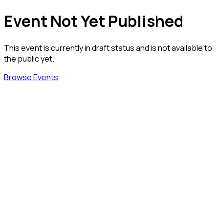
Event Not Yet Published
This event is currently in draft status and is not available to
the public yet.
Browse Events