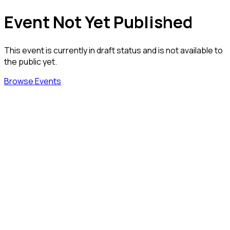
Event Not Yet Published
This event is currently in draft status and is not available to
the public yet.
Browse Events