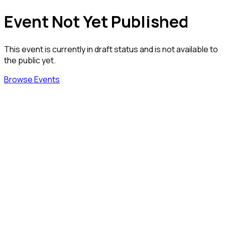
Event Not Yet Published
This event is currently in draft status and is not available to
the public yet.
Browse Events