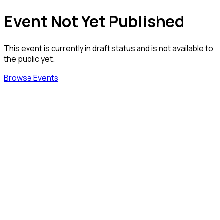
Event Not Yet Published
This event is currently in draft status and is not available to
the public yet.
Browse Events