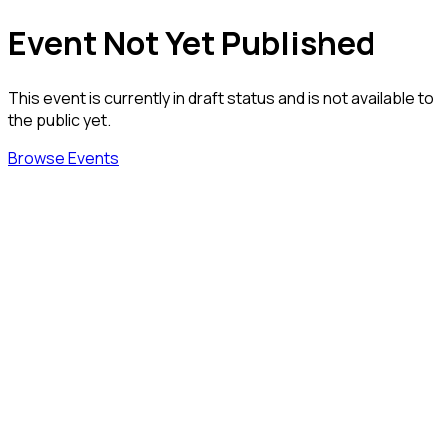
Event Not Yet Published
This event is currently in draft status and is not available to
the public yet.
Browse Events