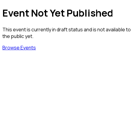
Event Not Yet Published
This event is currently in draft status and is not available to
the public yet.
Browse Events