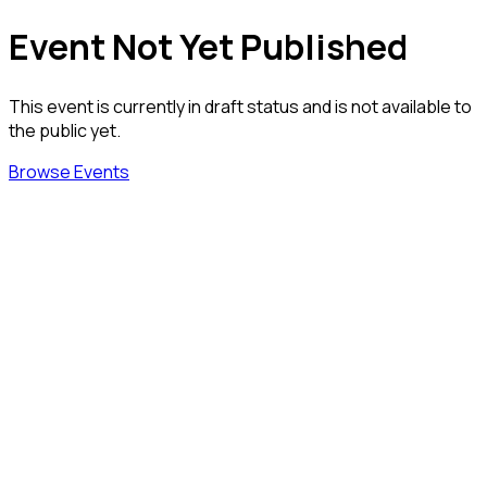
Event Not Yet Published
This event is currently in draft status and is not available to
the public yet.
Browse Events