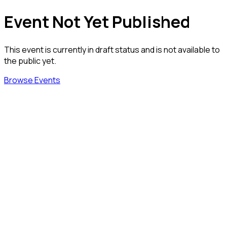
Event Not Yet Published
This event is currently in draft status and is not available to
the public yet.
Browse Events