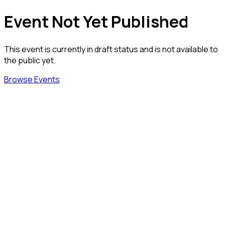
Event Not Yet Published
This event is currently in draft status and is not available to
the public yet.
Browse Events