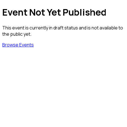
Event Not Yet Published
This event is currently in draft status and is not available to
the public yet.
Browse Events