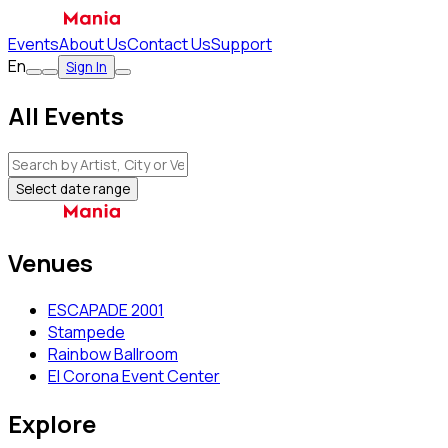
Events
About Us
Contact Us
Support
En
Sign In
All Events
Select date range
Venues
ESCAPADE 2001
Stampede
Rainbow Ballroom
El Corona Event Center
Explore