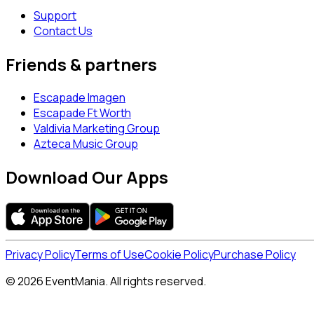
Support
Contact Us
Friends & partners
Escapade Imagen
Escapade Ft Worth
Valdivia Marketing Group
Azteca Music Group
Download Our Apps
Privacy Policy
Terms of Use
Cookie Policy
Purchase Policy
© 2026 EventMania. All rights reserved.