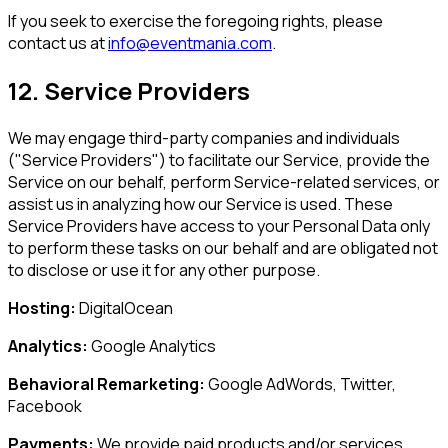
If you seek to exercise the foregoing rights, please
contact us at
info@eventmania.com
.
12. Service Providers
We may engage third-party companies and individuals
("Service Providers") to facilitate our Service, provide the
Service on our behalf, perform Service-related services, or
assist us in analyzing how our Service is used. These
Service Providers have access to your Personal Data only
to perform these tasks on our behalf and are obligated not
to disclose or use it for any other purpose.
Hosting:
DigitalOcean
Analytics:
Google Analytics
Behavioral Remarketing:
Google AdWords, Twitter,
Facebook
Payments:
We provide paid products and/or services