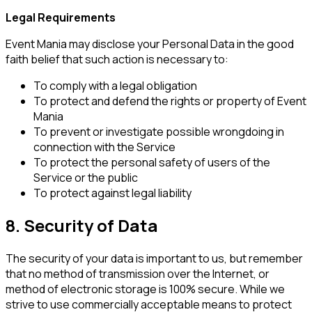
Legal Requirements
Event Mania may disclose your Personal Data in the good
faith belief that such action is necessary to:
To comply with a legal obligation
To protect and defend the rights or property of Event
Mania
To prevent or investigate possible wrongdoing in
connection with the Service
To protect the personal safety of users of the
Service or the public
To protect against legal liability
8. Security of Data
The security of your data is important to us, but remember
that no method of transmission over the Internet, or
method of electronic storage is 100% secure. While we
strive to use commercially acceptable means to protect