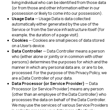
living individual who can be identified from those data
(or from those and other information either in our
possession or likely to come into our possession).
Usage Data
— Usage Data is data collected
automatically either generated by the use of the
Service or from the Service infrastructure itself (for
example, the duration of a page visit).
Cookies
— Cookies are small pieces of data stored
on a User's device.
Data Controller
— Data Controller means a person
who (either alone or jointly or in common with other
persons) determines the purposes for which and the
manner in which any personal data are, or are to be,
processed. For the purpose of this Privacy Policy, we
are a Data Controller of your data.
Data Processor (or Service Provider)
— Data
Processor (or Service Provider) means any person
(other than an employee of the Data Controller) who
processes the data on behalf of the Data Controller.
We may use the services of various Service Providers