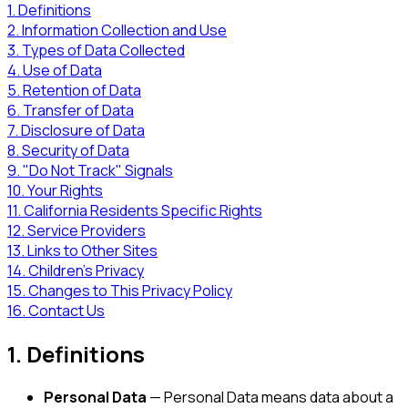
1. Definitions
2. Information Collection and Use
3. Types of Data Collected
4. Use of Data
5. Retention of Data
6. Transfer of Data
7. Disclosure of Data
8. Security of Data
9. "Do Not Track" Signals
10. Your Rights
11. California Residents Specific Rights
12. Service Providers
13. Links to Other Sites
14. Children's Privacy
15. Changes to This Privacy Policy
16. Contact Us
1. Definitions
Personal Data
— Personal Data means data about a