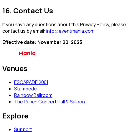
16. Contact Us
If you have any questions about this Privacy Policy, please
contact us by email:
info@eventmania.com
Effective date: November 20, 2025
Venues
ESCAPADE 2001
Stampede
Rainbow Ballroom
The Ranch Concert Hall & Saloon
Explore
Support