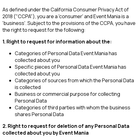
As defined under the California Consumer Privacy Act of
2018 ("CCPA"), you are a 'consumer' and Event Mania is a
'business'. Subject to the provisions of the CCPA, you have
the right to request for the following:
1. Right to request for information about the:
Categories of Personal Data Event Mania has
collected about you
Specific pieces of Personal Data Event Mania has
collected about you
Categories of sources from which the Personal Data
is collected
Business or commercial purpose for collecting
Personal Data
Categories of third parties with whom the business
shares Personal Data
2. Right to request for deletion of any Personal Data
collected about you by Event Mania