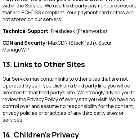
within the Service. We use third-party payment processors
that are PCI-DSS compliant. Your payment card details are
not stored on our servers.
Technical Support:
Freshdesk (Freshworks)
CDN and Security:
MaxCDN (StackPath), Sucuri,
ManageWP
13. Links to Other Sites
Our Service may contain links to other sites that are not
operated by us. If you click on a third party link, you will be
directed to that third party's site. We strongly advise you to
review the Privacy Policy of every site you visit. We have no
control over and assume no responsibility for the content,
privacy policies or practices of any third party sites or
services.
14. Children's Privacy