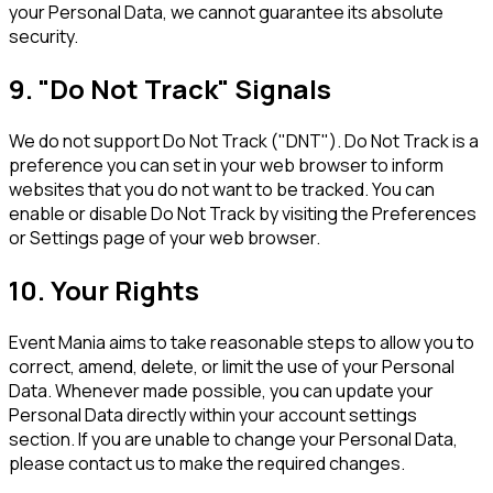
your Personal Data, we cannot guarantee its absolute
security.
9. "Do Not Track" Signals
We do not support Do Not Track ("DNT"). Do Not Track is a
preference you can set in your web browser to inform
websites that you do not want to be tracked. You can
enable or disable Do Not Track by visiting the Preferences
or Settings page of your web browser.
10. Your Rights
Event Mania aims to take reasonable steps to allow you to
correct, amend, delete, or limit the use of your Personal
Data. Whenever made possible, you can update your
Personal Data directly within your account settings
section. If you are unable to change your Personal Data,
please contact us to make the required changes.