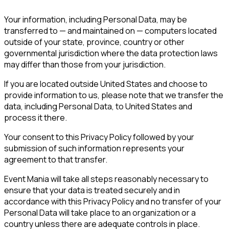
Your information, including Personal Data, may be
transferred to — and maintained on — computers located
outside of your state, province, country or other
governmental jurisdiction where the data protection laws
may differ than those from your jurisdiction.
If you are located outside United States and choose to
provide information to us, please note that we transfer the
data, including Personal Data, to United States and
process it there.
Your consent to this Privacy Policy followed by your
submission of such information represents your
agreement to that transfer.
Event Mania will take all steps reasonably necessary to
ensure that your data is treated securely and in
accordance with this Privacy Policy and no transfer of your
Personal Data will take place to an organization or a
country unless there are adequate controls in place.