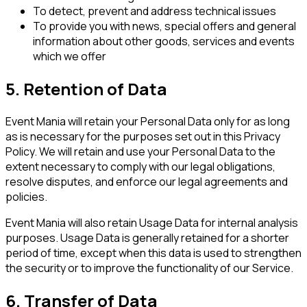
To detect, prevent and address technical issues
To provide you with news, special offers and general
information about other goods, services and events
which we offer
5. Retention of Data
Event Mania will retain your Personal Data only for as long
as is necessary for the purposes set out in this Privacy
Policy. We will retain and use your Personal Data to the
extent necessary to comply with our legal obligations,
resolve disputes, and enforce our legal agreements and
policies.
Event Mania will also retain Usage Data for internal analysis
purposes. Usage Data is generally retained for a shorter
period of time, except when this data is used to strengthen
the security or to improve the functionality of our Service.
6. Transfer of Data