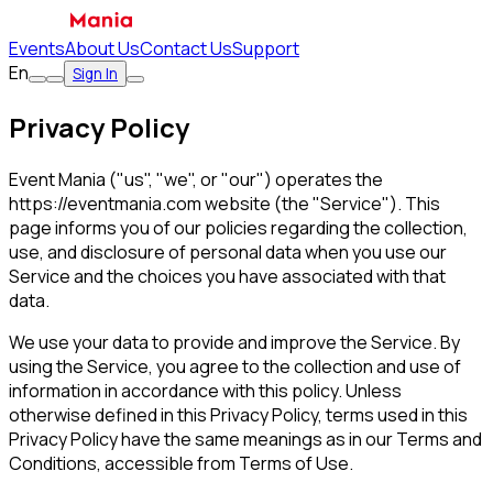
Events
About Us
Contact Us
Support
En
Sign In
Privacy Policy
Event Mania ("us", "we", or "our") operates the
https://eventmania.com website (the "Service"). This
page informs you of our policies regarding the collection,
use, and disclosure of personal data when you use our
Service and the choices you have associated with that
data.
We use your data to provide and improve the Service. By
using the Service, you agree to the collection and use of
information in accordance with this policy. Unless
otherwise defined in this Privacy Policy, terms used in this
Privacy Policy have the same meanings as in our Terms and
Conditions, accessible from Terms of Use.