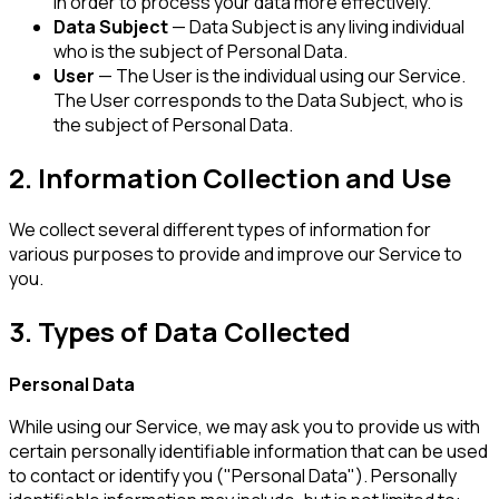
in order to process your data more effectively.
Data Subject
— Data Subject is any living individual
who is the subject of Personal Data.
User
— The User is the individual using our Service.
The User corresponds to the Data Subject, who is
the subject of Personal Data.
2. Information Collection and Use
We collect several different types of information for
various purposes to provide and improve our Service to
you.
3. Types of Data Collected
Personal Data
While using our Service, we may ask you to provide us with
certain personally identifiable information that can be used
to contact or identify you ("Personal Data"). Personally