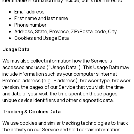
identifiable information may include, but is not limited to:
Email address
First name and last name
Phone number
Address, State, Province, ZIP/Postal code, City
Cookies and Usage Data
Usage Data
We may also collect information how the Service is
accessed and used ("Usage Data"). This Usage Data may
include information such as your computer's Internet
Protocol address (e.g. IP address), browser type, browser
version, the pages of our Service that you visit, the time
and date of your visit, the time spent on those pages,
unique device identifiers and other diagnostic data.
Tracking & Cookies Data
We use cookies and similar tracking technologies to track
the activity on our Service and hold certain information.