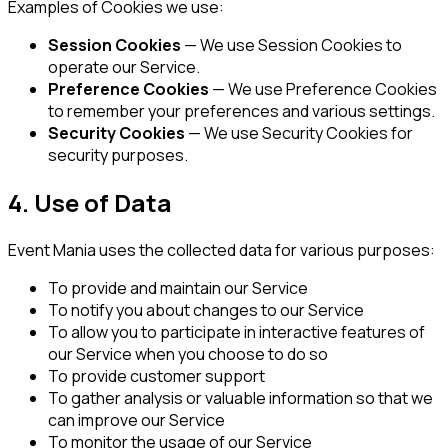
Examples of Cookies we use:
Session Cookies
— We use Session Cookies to
operate our Service.
Preference Cookies
— We use Preference Cookies
to remember your preferences and various settings.
Security Cookies
— We use Security Cookies for
security purposes.
4. Use of Data
Event Mania uses the collected data for various purposes:
To provide and maintain our Service
To notify you about changes to our Service
To allow you to participate in interactive features of
our Service when you choose to do so
To provide customer support
To gather analysis or valuable information so that we
can improve our Service
To monitor the usage of our Service