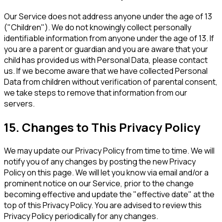
Our Service does not address anyone under the age of 13
("Children"). We do not knowingly collect personally
identifiable information from anyone under the age of 13. If
you are a parent or guardian and you are aware that your
child has provided us with Personal Data, please contact
us. If we become aware that we have collected Personal
Data from children without verification of parental consent,
we take steps to remove that information from our
servers.
15. Changes to This Privacy Policy
We may update our Privacy Policy from time to time. We will
notify you of any changes by posting the new Privacy
Policy on this page. We will let you know via email and/or a
prominent notice on our Service, prior to the change
becoming effective and update the "effective date" at the
top of this Privacy Policy. You are advised to review this
Privacy Policy periodically for any changes.