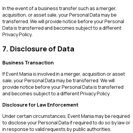
In the event of a business transfer such as a merger,
acquisition, or asset sale, your Personal Data may be
transferred. We will provide notice before your Personal
Data is transferred and becomes subject to a different
Privacy Policy.
7. Disclosure of Data
Business Transaction
If Event Mania is involved in a merger, acquisition or asset
sale, your Personal Data may be transferred. We will
provide notice before your Personal Data is transferred
and becomes subject to a different Privacy Policy.
Disclosure for Law Enforcement
Under certain circumstances, Event Mania may be required
to disclose your Personal Data if required to do so by law or
in response to valid requests by public authorities.