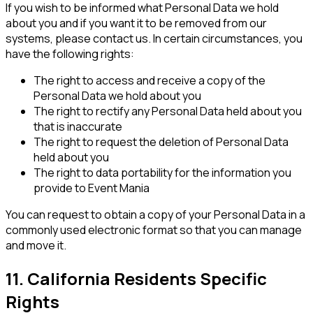
If you wish to be informed what Personal Data we hold
about you and if you want it to be removed from our
systems, please contact us. In certain circumstances, you
have the following rights:
The right to access and receive a copy of the
Personal Data we hold about you
The right to rectify any Personal Data held about you
that is inaccurate
The right to request the deletion of Personal Data
held about you
The right to data portability for the information you
provide to Event Mania
You can request to obtain a copy of your Personal Data in a
commonly used electronic format so that you can manage
and move it.
11. California Residents Specific
Rights