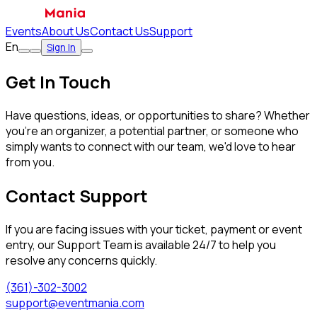
Events
About Us
Contact Us
Support
En
Sign In
Get In Touch
Have questions, ideas, or opportunities to share? Whether
you're an organizer, a potential partner, or someone who
simply wants to connect with our team, we'd love to hear
from you.
Contact Support
If you are facing issues with your ticket, payment or event
entry, our Support Team is available 24/7 to help you
resolve any concerns quickly.
(361)-302-3002
support@eventmania.com