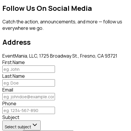
Follow Us On Social Media
Catch the action, announcements, and more — follow us
everywhere we go.
Address
EventMania, LLC, 1725 Broadway St., Fresno, CA 93721
First Name
Last Name
Email
Phone
Subject
Select subject