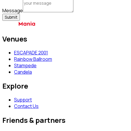
Message
Submit
Venues
ESCAPADE 2001
Rainbow Ballroom
Stampede
Candela
Explore
Support
Contact Us
Friends & partners