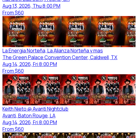
Aug 13, 2026, Thu 8:00 PM
From
$60
La Energia Norteña, La Alianza Norteña y mas
The Green Palace Convention Center
, Caldwell
, TX
Aug 14, 2026, Fri 8:00 PM
From
$60
Keith Nieto @ Avanti Nightclub
Avanti
, Baton Rouge
, LA
Aug 14, 2026, Fri 8:00 PM
From
$60