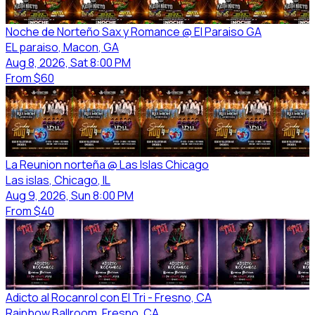
Noche de Norteño Sax y Romance @ El Paraiso GA
EL paraiso
, Macon
, GA
Aug 8, 2026, Sat 8:00 PM
From
$60
La Reunion norteña @ Las Islas Chicago
Las islas
, Chicago
, IL
Aug 9, 2026, Sun 8:00 PM
From
$40
Adicto al Rocanrol con El Tri - Fresno, CA
Rainbow Ballroom
, Fresno
, CA