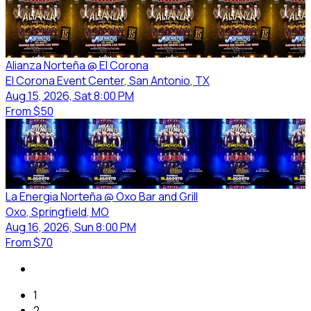
Alianza Norteña @ El Corona
El Corona Event Center
, San Antonio
, TX
Aug 15, 2026, Sat 8:00 PM
From
$50
La Energia Norteña @ Oxo Bar and Grill
Oxo
, Springfield
, MO
Aug 16, 2026, Sun 8:00 PM
From
$70
1
2