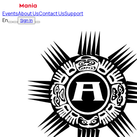
Events
About Us
Contact Us
Support
En
Sign In