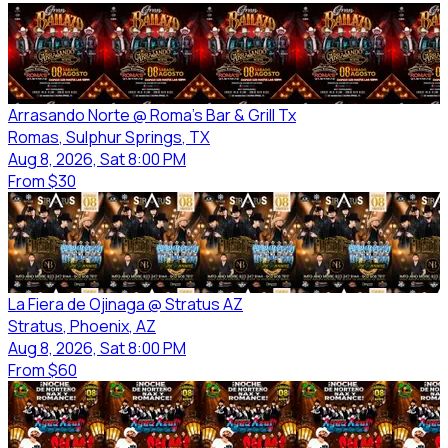
Arrasando Norte @ Roma's Bar & Grill Tx
Romas
, Sulphur Springs
, TX
Aug 8, 2026, Sat 8:00 PM
From
$30
La Fiera de Ojinaga @ Stratus AZ
Stratus
, Phoenix
, AZ
Aug 8, 2026, Sat 8:00 PM
From
$60