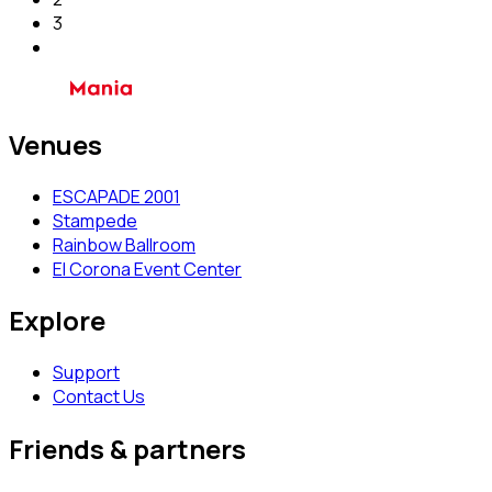
3
Venues
ESCAPADE 2001
Stampede
Rainbow Ballroom
El Corona Event Center
Explore
Support
Contact Us
Friends & partners