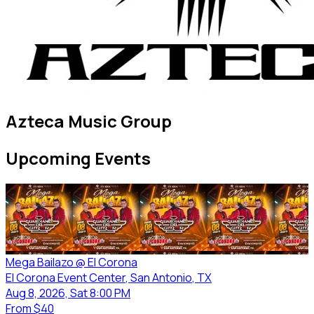
Azteca Music Group
Upcoming Events
Mega Bailazo @ El Corona
El Corona Event Center
, San Antonio
, TX
Aug 8, 2026, Sat 8:00 PM
From
$40