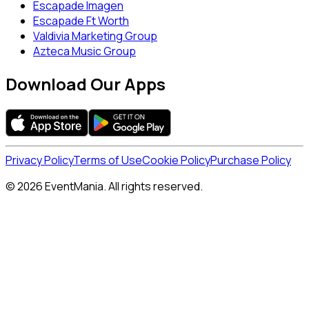
Escapade Imagen
Escapade Ft Worth
Valdivia Marketing Group
Azteca Music Group
Download Our Apps
Privacy Policy
Terms of Use
Cookie Policy
Purchase Policy
© 2026 EventMania. All rights reserved.