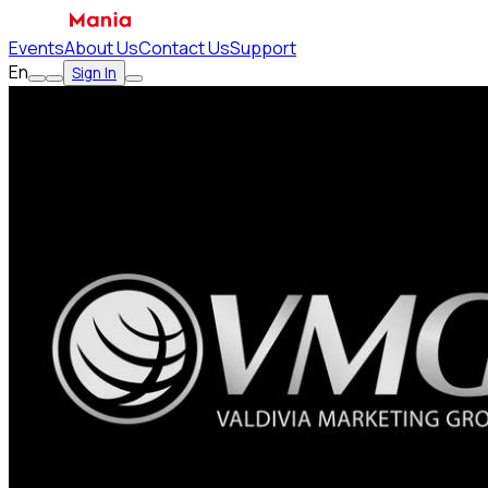
Events
About Us
Contact Us
Support
En
Sign In