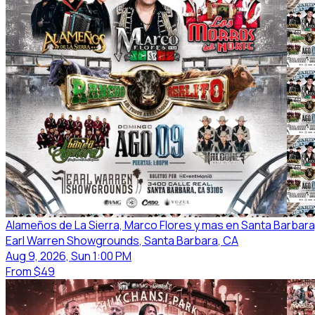
Alameños de La Sierra, Marco Flores y mas en Santa Barbara
Earl Warren Showgrounds
, Santa Barbara
, CA
Aug 9, 2026, Sun 1:00 PM
From
$49