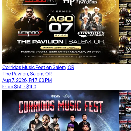
Corridos Music Fest en Salem, OR
The Pavilion
, Salem
, OR
Aug 7, 2026, Fri 7:00 PM
From
$50 - $100