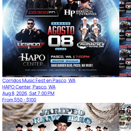
Corridos Music Fest en Pasco, WA
HAPO Center
, Pasco
, WA
Aug 8, 2026, Sat 7:00 PM
From
$50 - $100