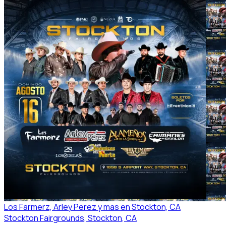
Los Farmerz, Arley Perez y mas en Stockton, CA
Stockton Fairgrounds
, Stockton
, CA