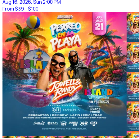
Aug 16, 2026, Sun 2:00 PM
From
$39 - $100