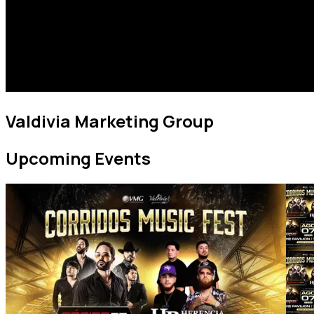
Valdivia Marketing Group
Upcoming Events