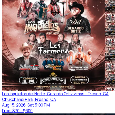
Los Inquietos del Norte, Gerardo Ortiz y mas - Fresno, CA
Chukchansi Park
, Fresno
, CA
Aug 15, 2026, Sat 5:00 PM
From
$70 - $600