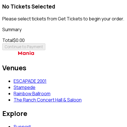
No Tickets Selected
Please select tickets from Get Tickets to begin your order.
Summary
Total
$0.00
Continue to Payment
Venues
ESCAPADE 2001
Stampede
Rainbow Ballroom
The Ranch Concert Hall & Saloon
Explore
Support