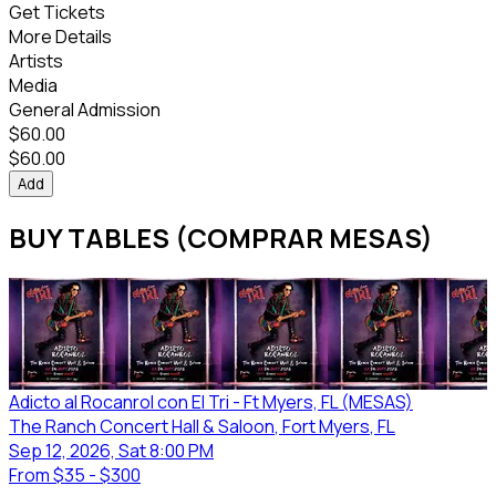
Get Tickets
More Details
Artists
Media
General Admission
$
60.00
$
60.00
Add
BUY TABLES (COMPRAR MESAS)
Adicto al Rocanrol con El Tri - Ft Myers, FL (MESAS)
The Ranch Concert Hall & Saloon
, Fort Myers
, FL
Sep 12, 2026, Sat 8:00 PM
From
$35 - $300