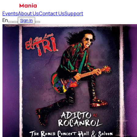
Events
About Us
Contact Us
Support
En
Sign In