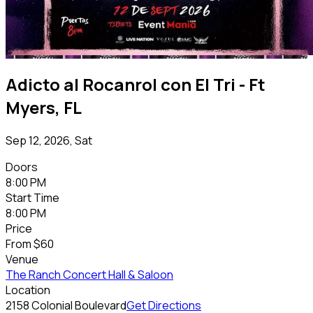
Adicto al Rocanrol con El Tri - Ft
Myers, FL
Sep 12, 2026, Sat
Doors
8:00 PM
Start Time
8:00 PM
Price
From
$60
Venue
The Ranch Concert Hall & Saloon
Location
2158 Colonial Boulevard
Get Directions