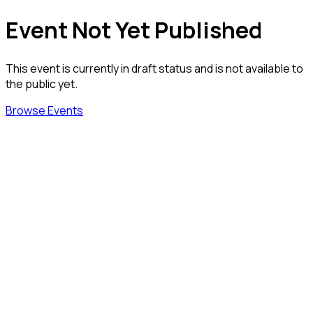
Event Not Yet Published
This event is currently in draft status and is not available to
the public yet.
Browse Events