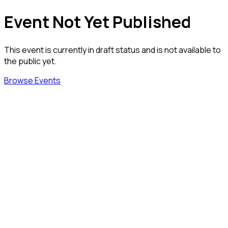
Event Not Yet Published
This event is currently in draft status and is not available to
the public yet.
Browse Events