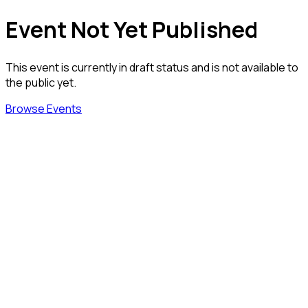
Event Not Yet Published
This event is currently in draft status and is not available to
the public yet.
Browse Events