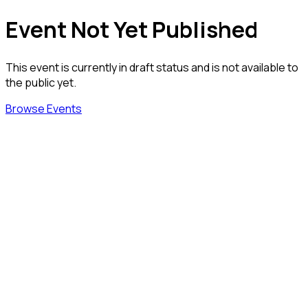
Event Not Yet Published
This event is currently in draft status and is not available to
the public yet.
Browse Events