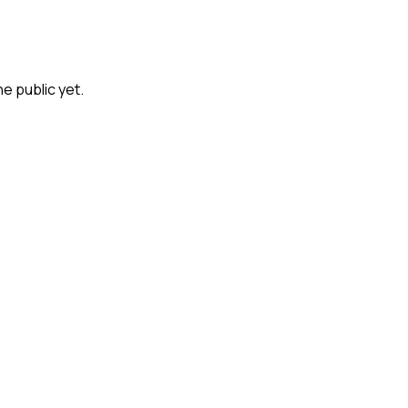
he public yet.