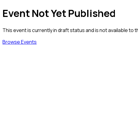
Event Not Yet Published
This event is currently in draft status and is not available to t
Browse Events