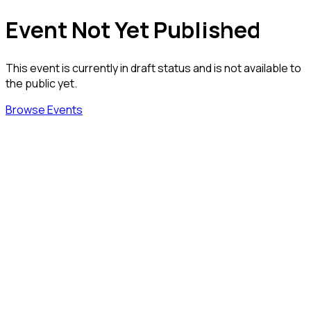
Event Not Yet Published
This event is currently in draft status and is not available to
the public yet.
Browse Events