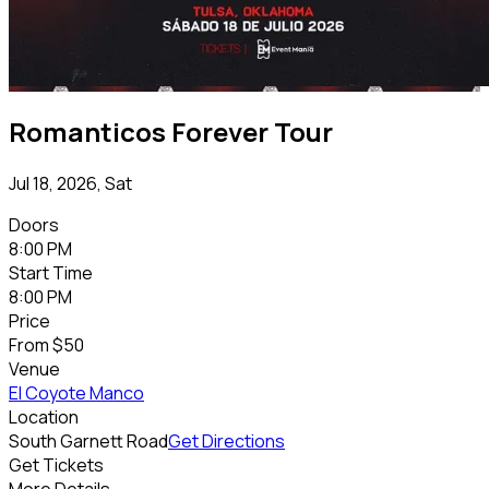
Romanticos Forever Tour
Jul 18, 2026, Sat
Doors
8:00 PM
Start Time
8:00 PM
Price
From
$50
Venue
El Coyote Manco
Location
South Garnett Road
Get Directions
Get Tickets
More Details