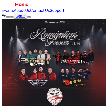
Events
About Us
Contact Us
Support
En
Sign In