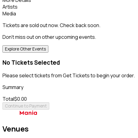
Artists
Media
Tickets are sold out now. Check back soon.
Don't miss out on other upcoming events.
Explore Other Events
No Tickets Selected
Please select tickets from Get Tickets to begin your order.
Summary
Total
$0.00
Continue to Payment
Venues