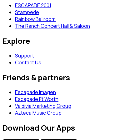
ESCAPADE 2001
Stampede
Rainbow Ballroom
The Ranch Concert Hall & Saloon
Explore
Support
Contact Us
Friends & partners
Escapade Imagen
Escapade Ft Worth
Valdivia Marketing Group
Azteca Music Group
Download Our Apps