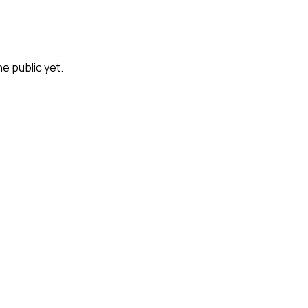
he public yet.