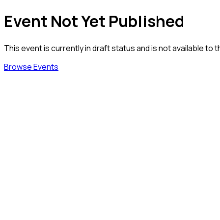
Event Not Yet Published
This event is currently in draft status and is not available to t
Browse Events