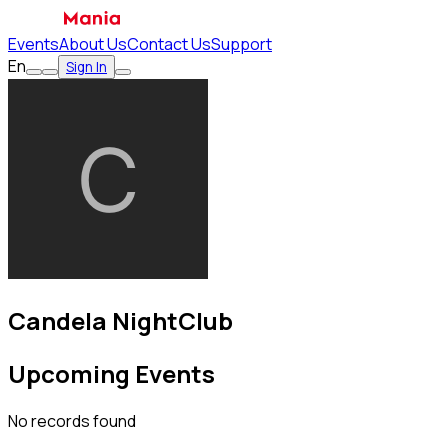
Events
About Us
Contact Us
Support
En
Sign In
Candela NightClub
Upcoming Events
No records found