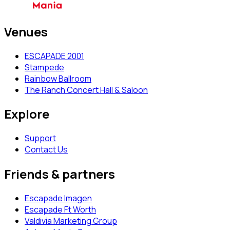
Venues
ESCAPADE 2001
Stampede
Rainbow Ballroom
The Ranch Concert Hall & Saloon
Explore
Support
Contact Us
Friends & partners
Escapade Imagen
Escapade Ft Worth
Valdivia Marketing Group