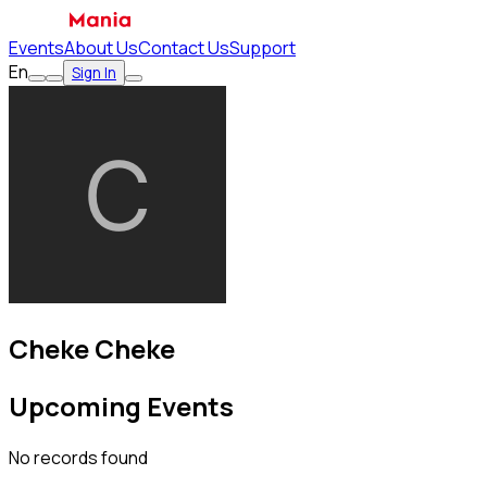
Events
About Us
Contact Us
Support
En
Sign In
Cheke Cheke
Upcoming Events
No records found