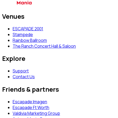
Venues
ESCAPADE 2001
Stampede
Rainbow Ballroom
The Ranch Concert Hall & Saloon
Explore
Support
Contact Us
Friends & partners
Escapade Imagen
Escapade Ft Worth
Valdivia Marketing Group