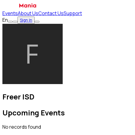
Events
About Us
Contact Us
Support
En
Sign In
Freer ISD
Upcoming Events
No records found