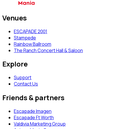
Venues
ESCAPADE 2001
Stampede
Rainbow Ballroom
The Ranch Concert Hall & Saloon
Explore
Support
Contact Us
Friends & partners
Escapade Imagen
Escapade Ft Worth
Valdivia Marketing Group