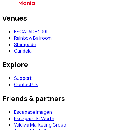
Venues
ESCAPADE 2001
Rainbow Ballroom
Stampede
Candela
Explore
Support
Contact Us
Friends & partners
Escapade Imagen
Escapade Ft Worth
Valdivia Marketing Group