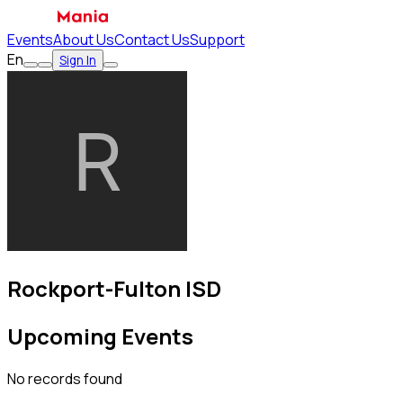
Events
About Us
Contact Us
Support
En
Sign In
Rockport-Fulton ISD
Upcoming Events
No records found