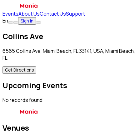
Events
About Us
Contact Us
Support
En
Sign In
Collins Ave
6565 Collins Ave, Miami Beach, FL 33141, USA, Miami Beach,
FL
Get Directions
Upcoming Events
No records found
Venues