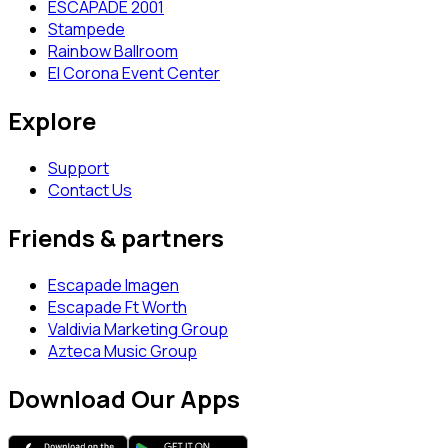
ESCAPADE 2001
Stampede
Rainbow Ballroom
El Corona Event Center
Explore
Support
Contact Us
Friends & partners
Escapade Imagen
Escapade Ft Worth
Valdivia Marketing Group
Azteca Music Group
Download Our Apps