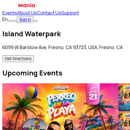
Events
About Us
Contact Us
Support
En
Sign In
Island Waterpark
6099 W Barstow Ave, Fresno, CA 93723, USA, Fresno, CA
Get Directions
Upcoming Events