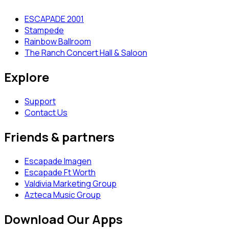
ESCAPADE 2001
Stampede
Rainbow Ballroom
The Ranch Concert Hall & Saloon
Explore
Support
Contact Us
Friends & partners
Escapade Imagen
Escapade Ft Worth
Valdivia Marketing Group
Azteca Music Group
Download Our Apps