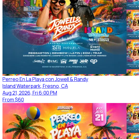
Perreo En La Playa con Jowell & Randy
Island Waterpark
, Fresno
, CA
Aug 21, 2026, Fri 6:00 PM
From
$60