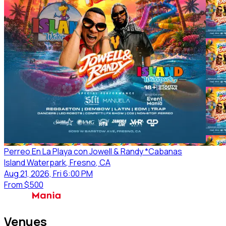
Perreo En La Playa con Jowell & Randy *Cabanas
Island Waterpark
, Fresno
, CA
Aug 21, 2026, Fri 6:00 PM
From
$500
Venues