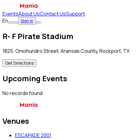
Events
About Us
Contact Us
Support
En
Sign In
R- F Pirate Stadium
1825, Omohundro Street, Aransas County, Rockport, TX
Get Directions
Upcoming Events
No records found
Venues
ESCAPADE 2001