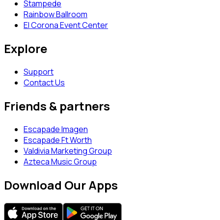
Stampede
Rainbow Ballroom
El Corona Event Center
Explore
Support
Contact Us
Friends & partners
Escapade Imagen
Escapade Ft Worth
Valdivia Marketing Group
Azteca Music Group
Download Our Apps