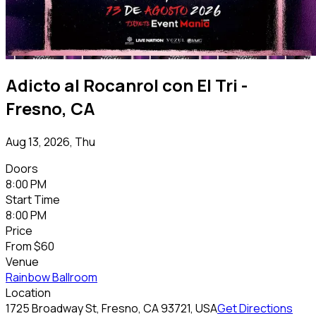
Adicto al Rocanrol con El Tri -
Fresno, CA
Aug 13, 2026, Thu
Doors
8:00 PM
Start Time
8:00 PM
Price
From
$60
Venue
Rainbow Ballroom
Location
1725 Broadway St, Fresno, CA 93721, USA
Get Directions