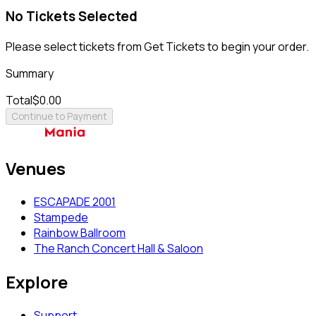
No Tickets Selected
Please select tickets from Get Tickets to begin your order.
Summary
Total
$0.00
Continue to Payment
Venues
ESCAPADE 2001
Stampede
Rainbow Ballroom
The Ranch Concert Hall & Saloon
Explore
Support