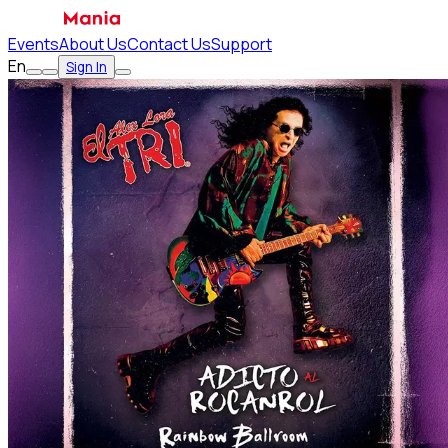
Events
About Us
Contact Us
Support
En
Sign In