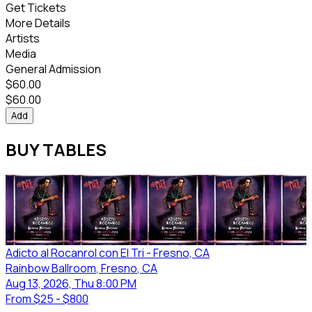
Get Tickets
More Details
Artists
Media
General Admission
$
60.00
$
60.00
Add
BUY TABLES
Adicto al Rocanrol con El Tri - Fresno, CA
Rainbow Ballroom
, Fresno
, CA
Aug 13, 2026, Thu 8:00 PM
From
$25 - $800