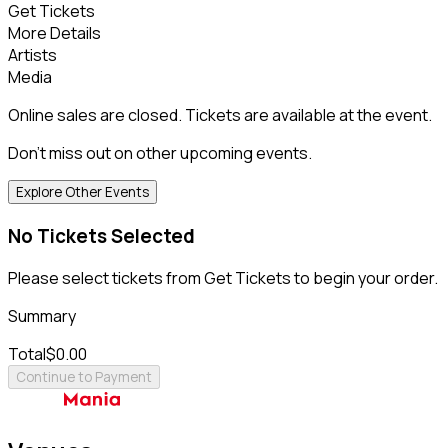
Get Tickets
More Details
Artists
Media
Online sales are closed. Tickets are available at the event.
Don't miss out on other upcoming events.
Explore Other Events
No Tickets Selected
Please select tickets from Get Tickets to begin your order.
Summary
Total
$0.00
Continue to Payment