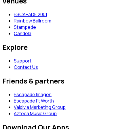
Venues
ESCAPADE 2001
Rainbow Ballroom
Stampede
Candela
Explore
Support
Contact Us
Friends & partners
Escapade Imagen
Escapade Ft Worth
Valdivia Marketing Group
Azteca Music Group
Download Our Apps