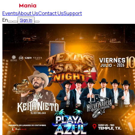
Events
About Us
Contact Us
Support
En
Sign In