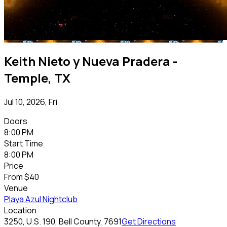
Keith Nieto y Nueva Pradera -
Temple, TX
Jul 10, 2026, Fri
Doors
8:00 PM
Start Time
8:00 PM
Price
From
$40
Venue
Playa Azul Nightclub
Location
3250, U.S. 190, Bell County, 7691
Get Directions