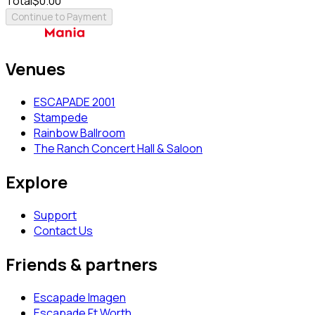
Total
$0.00
Continue to Payment
Venues
ESCAPADE 2001
Stampede
Rainbow Ballroom
The Ranch Concert Hall & Saloon
Explore
Support
Contact Us
Friends & partners
Escapade Imagen
Escapade Ft Worth