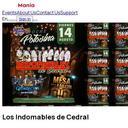
Events
About Us
Contact Us
Support
En
Sign In
Los Indomables de Cedral