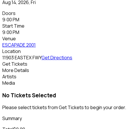
Aug 14, 2026, Fri
Doors
9:00 PM
Start Time
9:00 PM
Venue
ESCAPADE 2001
Location
11903 EASTEX FWY
Get Directions
Get Tickets
More Details
Artists
Media
No Tickets Selected
Please select tickets from Get Tickets to begin your order.
Summary