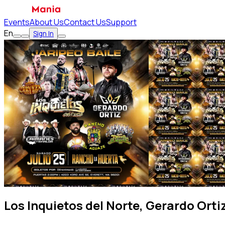
Events
About Us
Contact Us
Support
En
Sign In
Los Inquietos del Norte, Gerardo Orti