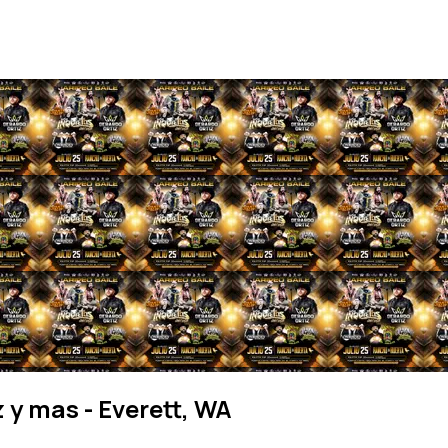
z y mas - Everett, WA