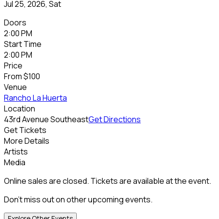
Jul 25, 2026, Sat
Doors
2:00 PM
Start Time
2:00 PM
Price
From
$100
Venue
Rancho La Huerta
Location
43rd Avenue Southeast
Get Directions
Get Tickets
More Details
Artists
Media
Online sales are closed. Tickets are available at the event.
Don't miss out on other upcoming events.
Explore Other Events