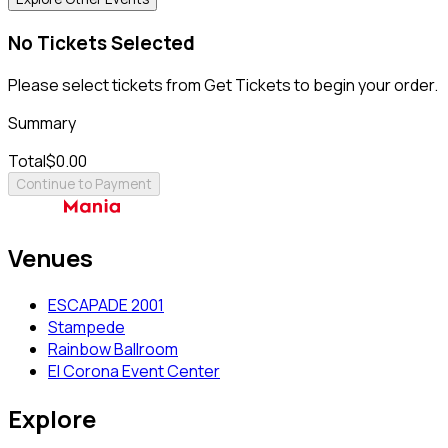
No Tickets Selected
Please select tickets from Get Tickets to begin your order.
Summary
Total
$0.00
Continue to Payment
Venues
ESCAPADE 2001
Stampede
Rainbow Ballroom
El Corona Event Center
Explore