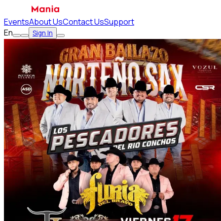
Events
About Us
Contact Us
Support
En
Sign In