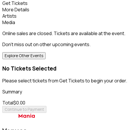
Get Tickets
More Details
Artists
Media
Online sales are closed. Tickets are available at the event.
Don't miss out on other upcoming events.
Explore Other Events
No Tickets Selected
Please select tickets from Get Tickets to begin your order.
Summary
Total
$0.00
Continue to Payment