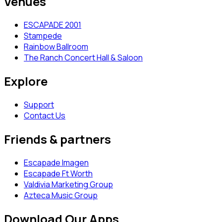
Venues
ESCAPADE 2001
Stampede
Rainbow Ballroom
The Ranch Concert Hall & Saloon
Explore
Support
Contact Us
Friends & partners
Escapade Imagen
Escapade Ft Worth
Valdivia Marketing Group
Azteca Music Group
Download Our Apps