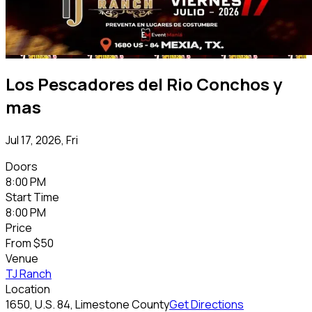
Los Pescadores del Rio Conchos y
mas
Jul 17, 2026, Fri
Doors
8:00 PM
Start Time
8:00 PM
Price
From
$50
Venue
TJ Ranch
Location
1650, U.S. 84, Limestone County
Get Directions