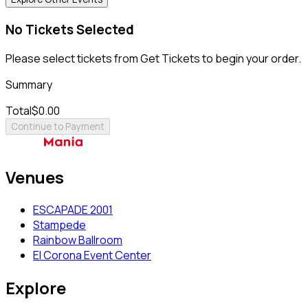
No Tickets Selected
Please select tickets from Get Tickets to begin your order.
Summary
Total
$0.00
Continue to Payment
Venues
ESCAPADE 2001
Stampede
Rainbow Ballroom
El Corona Event Center
Explore