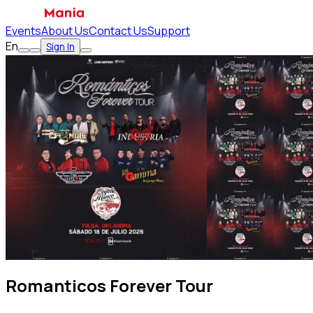
Events
About Us
Contact Us
Support
En
Sign In
Romanticos Forever Tour