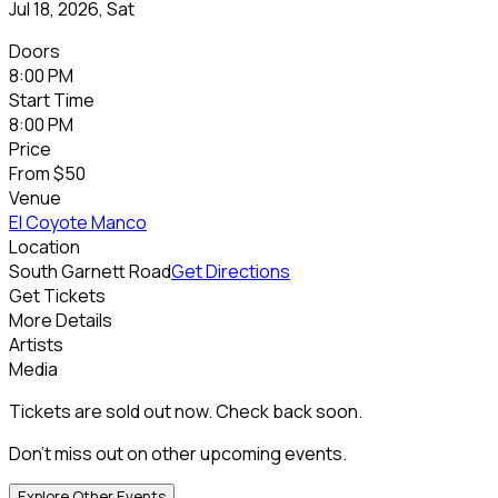
Jul 18, 2026, Sat
Doors
8:00 PM
Start Time
8:00 PM
Price
From
$50
Venue
El Coyote Manco
Location
South Garnett Road
Get Directions
Get Tickets
More Details
Artists
Media
Tickets are sold out now. Check back soon.
Don't miss out on other upcoming events.
Explore Other Events