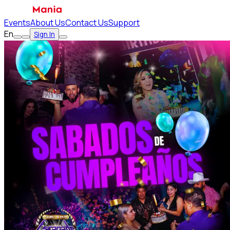
Events
About Us
Contact Us
Support
En
Sign In