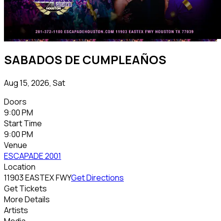
SABADOS DE CUMPLEAÑOS
Aug 15, 2026, Sat
Doors
9:00 PM
Start Time
9:00 PM
Venue
ESCAPADE 2001
Location
11903 EASTEX FWY
Get Directions
Get Tickets
More Details
Artists
Media