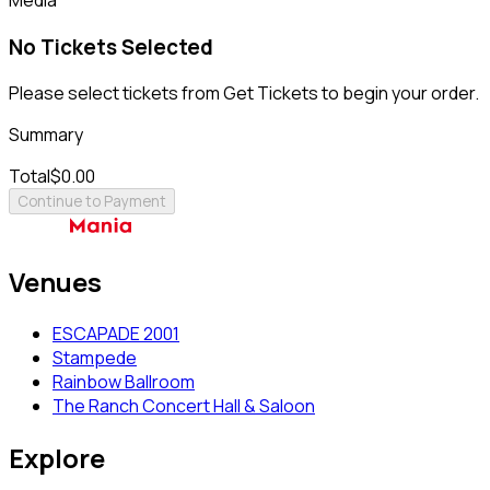
No Tickets Selected
Please select tickets from Get Tickets to begin your order.
Summary
Total
$0.00
Continue to Payment
Venues
ESCAPADE 2001
Stampede
Rainbow Ballroom
The Ranch Concert Hall & Saloon
Explore