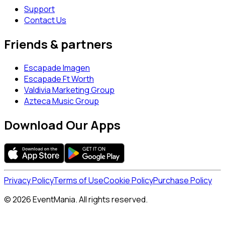
Support
Contact Us
Friends & partners
Escapade Imagen
Escapade Ft Worth
Valdivia Marketing Group
Azteca Music Group
Download Our Apps
Privacy Policy
Terms of Use
Cookie Policy
Purchase Policy
© 2026 EventMania. All rights reserved.